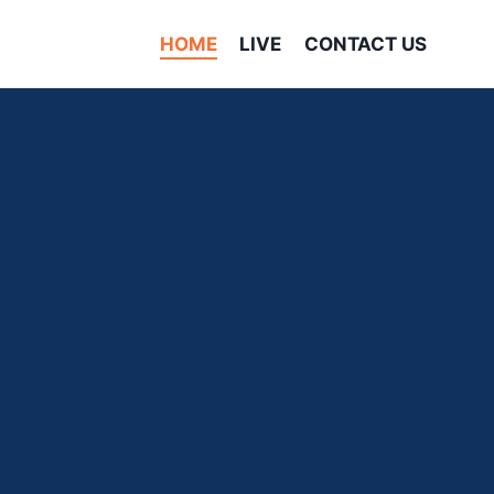
HOME
LIVE
CONTACT US