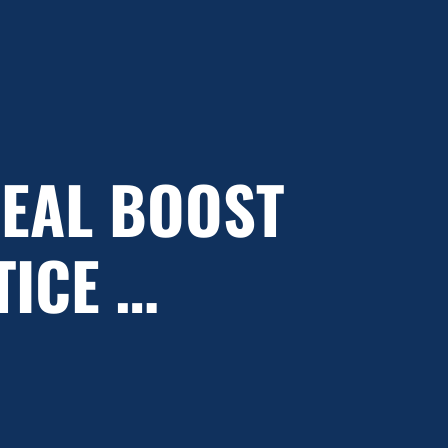
REAL BOOST
TICE …