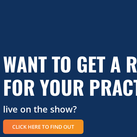
WANT TO GET A 
FOR YOUR PRAC
live on the show?
CLICK HERE TO FIND OUT