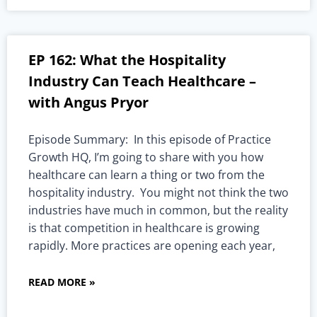
EP 162: What the Hospitality
Industry Can Teach Healthcare –
with Angus Pryor
Episode Summary: In this episode of Practice
Growth HQ, I’m going to share with you how
healthcare can learn a thing or two from the
hospitality industry. You might not think the two
industries have much in common, but the reality
is that competition in healthcare is growing
rapidly. More practices are opening each year,
READ MORE »