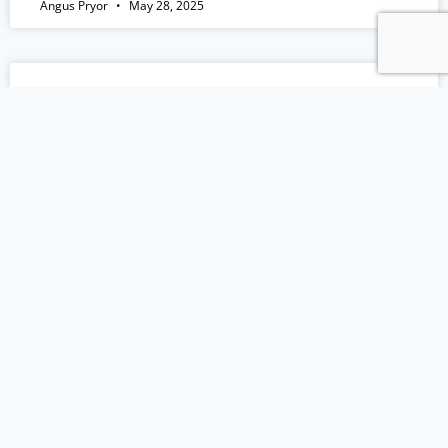
Angus Pryor
May 28, 2025
EP 161: How To Grow Dental Practice
Profits with Morgan Hamon
Episode Summary: In this episode of Practice
Growth HQ, I interviewed Morgan Hamon, a
former Navy pilot turned CPA, who’s now a
partner at Eisner Amper. Morgan brings over 20
years of financial expertise, helping healthcare
professionals maximise profits and optimise the
flow of their business operations. Join us in this
episode as we talk
READ MORE »