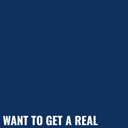
WANT TO GET A REAL