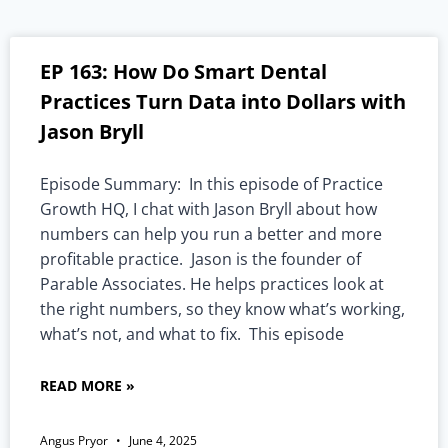
EP 163: How Do Smart Dental
Practices Turn Data into Dollars with
Jason Bryll
Episode Summary: In this episode of Practice
Growth HQ, I chat with Jason Bryll about how
numbers can help you run a better and more
profitable practice. Jason is the founder of
Parable Associates. He helps practices look at
the right numbers, so they know what’s working,
what’s not, and what to fix. This episode
READ MORE »
Angus Pryor
June 4, 2025