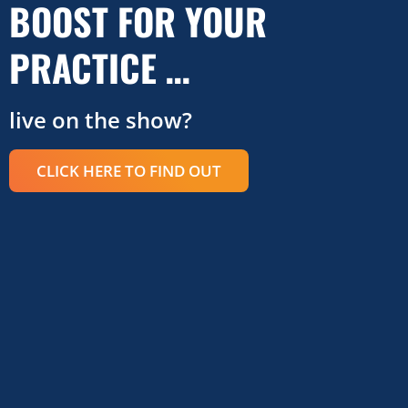
BOOST FOR YOUR
PRACTICE …
live on the show?
CLICK HERE TO FIND OUT