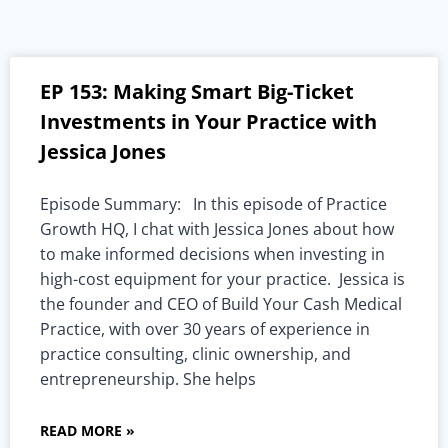
EP 153: Making Smart Big-Ticket
Investments in Your Practice with
Jessica Jones
Episode Summary: In this episode of Practice
Growth HQ, I chat with Jessica Jones about how
to make informed decisions when investing in
high-cost equipment for your practice. Jessica is
the founder and CEO of Build Your Cash Medical
Practice, with over 30 years of experience in
practice consulting, clinic ownership, and
entrepreneurship. She helps
READ MORE »