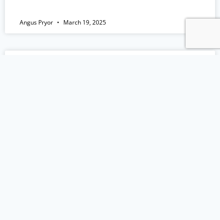
Angus Pryor
March 19, 2025
EP 151: Lessons from the US Dental
Society Conference
Episode Summary I’m back from the U.S. after
attending the Chicago Dental Society Midwinter
Meeting, and I’ve got plenty to share! This solo
episode is all about the key lessons I picked up
that could make a real difference in your
practice. From AI in dentistry to why you need
to stop referring out so
READ MORE »