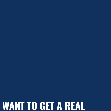
WANT TO GET A REAL