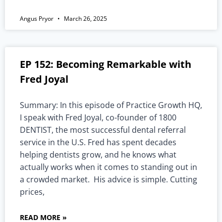
Angus Pryor
March 26, 2025
EP 152: Becoming Remarkable with
Fred Joyal
Summary: In this episode of Practice Growth HQ,
I speak with Fred Joyal, co-founder of 1800
DENTIST, the most successful dental referral
service in the U.S. Fred has spent decades
helping dentists grow, and he knows what
actually works when it comes to standing out in
a crowded market. His advice is simple. Cutting
prices,
READ MORE »