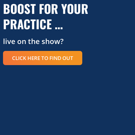
BOOST FOR YOUR
PRACTICE …
live on the show?
CLICK HERE TO FIND OUT