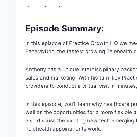
Episode Summary:
In this episode of Practice Growth HQ we me
FaceMyDoc, the fastest growing Telehealth 
Anthony has a unique interdisciplinary backgr
sales and marketing. With his turn-key Prac
providers to conduct a virtual visit in minutes
In this episode, you’ll learn why healthcare pr
well as the opportunities for a more flexible
also discuss the exciting new tech emerging 
Telehealth appointments work.