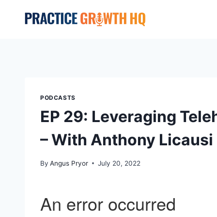
PODCASTS
EP 29: Leveraging Tele
– With Anthony Licausi
By
Angus Pryor
July 20, 2022