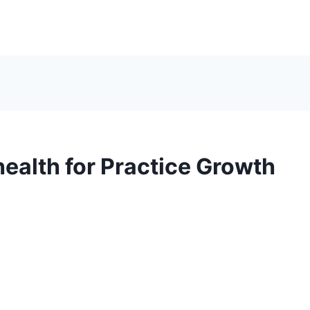
health for Practice Growth