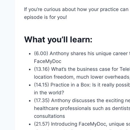
If you’re curious about how your practice can 
episode is for you!
What you’ll learn:
(6.00) Anthony shares his unique career 
FaceMyDoc
(13.16) What’s the business case for Tel
location freedom, much lower overheads, 
(14.15) Practice in a Box: Is it really pos
in the world?
(17.35) Anthony discusses the exciting ne
healthcare professionals such as dentist
consultations
(21.57) Introducing FaceMyDoc, unique s