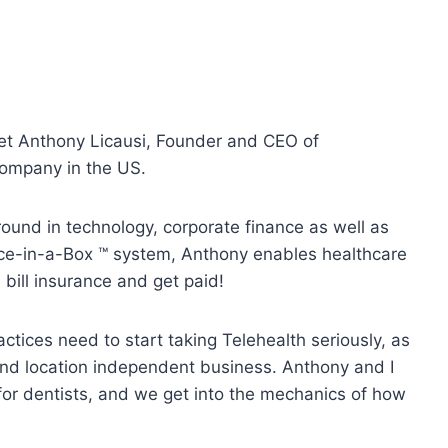
et Anthony Licausi, Founder and CEO of
company in the US.
ound in technology, corporate finance as well as
tice-in-a-Box ™ system, Anthony enables healthcare
, bill insurance and get paid!
actices need to start taking Telehealth seriously, as
 and location independent business. Anthony and I
for dentists, and we get into the mechanics of how