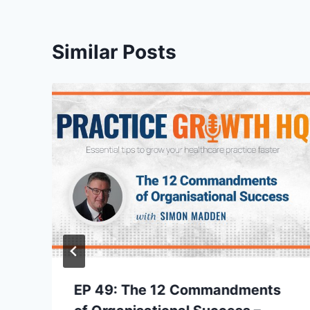
Similar Posts
EP 49: The 12 Commandments