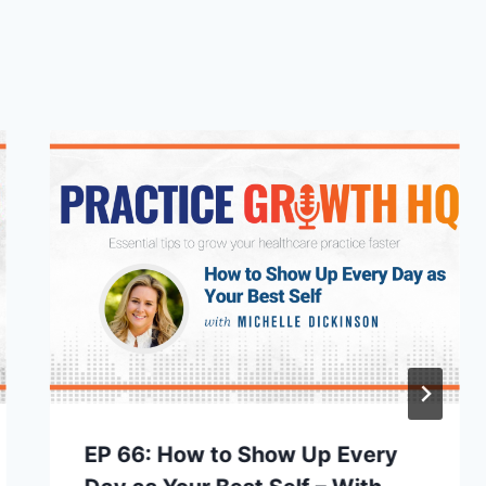
EP 66: How to Show Up Every