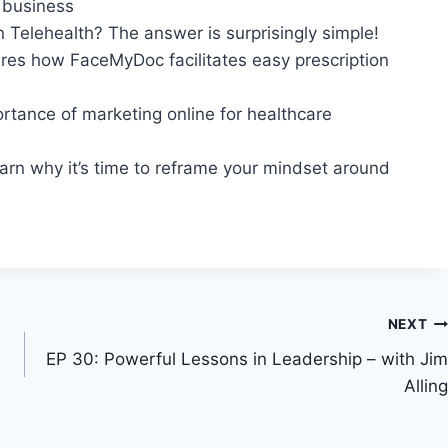
r business
n Telehealth? The answer is surprisingly simple!
res how FaceMyDoc facilitates easy prescription
ortance of marketing online for healthcare
earn why it’s time to reframe your mindset around
NEXT
EP 30: Powerful Lessons in Leadership – with Jim
Alling