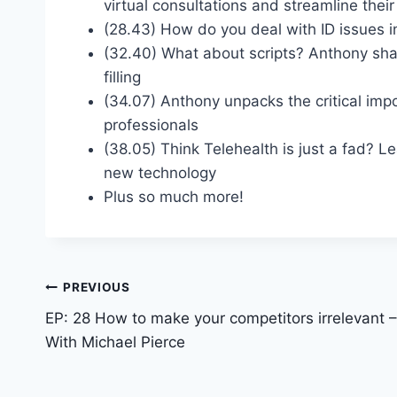
virtual consultations and streamline thei
(28.43) How do you deal with ID issues i
(32.40) What about scripts? Anthony sha
filling
(34.07) Anthony unpacks the critical imp
professionals
(38.05) Think Telehealth is just a fad? L
new technology
Plus so much more!
PREVIOUS
EP: 28 How to make your competitors irrelevant –
With Michael Pierce