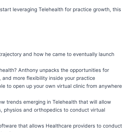
start leveraging Telehealth for practice growth, this
trajectory and how he came to eventually launch
ehealth? Anthony unpacks the opportunities for
and more flexibility inside your practice
sible to open up your own virtual clinic from anywhere
w trends emerging in Telehealth that will allow
s, physios and orthopedics to conduct virtual
oftware that allows Healthcare providers to conduct