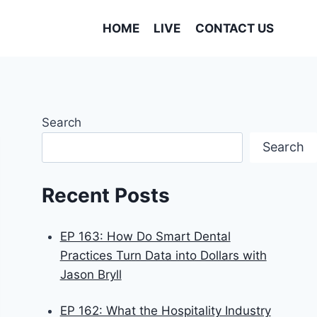
HOME
LIVE
CONTACT US
Search
Search
Recent Posts
EP 163: How Do Smart Dental
Practices Turn Data into Dollars with
Jason Bryll
EP 162: What the Hospitality Industry