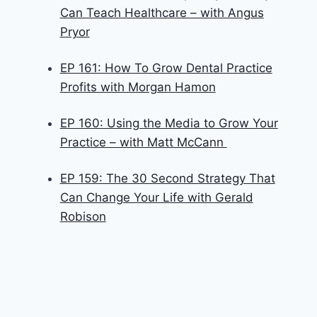
Can Teach Healthcare – with Angus
Pryor
EP 161: How To Grow Dental Practice
Profits with Morgan Hamon
EP 160: Using the Media to Grow Your
Practice – with Matt McCann
EP 159: The 30 Second Strategy That
Can Change Your Life with Gerald
Robison