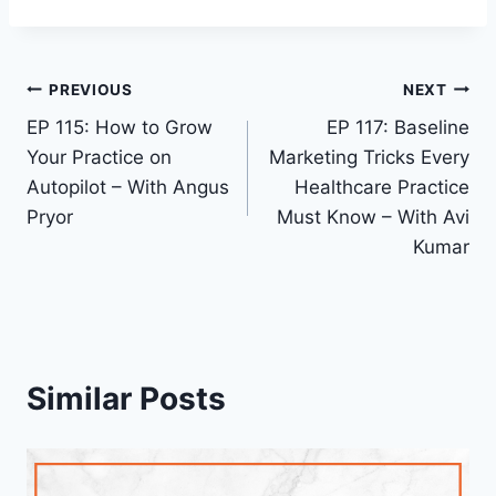
PREVIOUS
NEXT
EP 115: How to Grow
EP 117: Baseline
Your Practice on
Marketing Tricks Every
Autopilot – With Angus
Healthcare Practice
Pryor
Must Know – With Avi
Kumar
Similar Posts