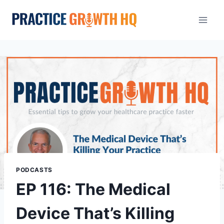
PODCASTS
EP 116: The Medical
Device That’s Killing