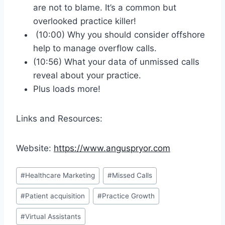
are not to blame. It’s a common but
overlooked practice killer!
(10:00) Why you should consider offshore
help to manage overflow calls.
(10:56) What your data of unmissed calls
reveal about your practice.
Plus loads more!
Links and Resources:
Website:
https://www.anguspryor.com
#
Healthcare Marketing
#
Missed Calls
#
Patient acquisition
#
Practice Growth
#
Virtual Assistants