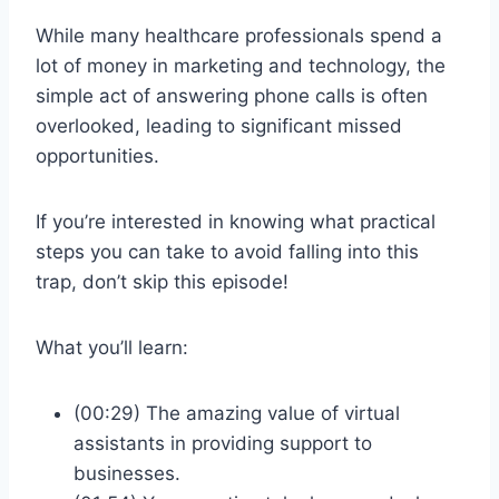
While many healthcare professionals spend a
lot of money in marketing and technology, the
simple act of answering phone calls is often
overlooked, leading to significant missed
opportunities.
If you’re interested in knowing what practical
steps you can take to avoid falling into this
trap, don’t skip this episode!
What you’ll learn:
(00:29) The amazing value of virtual
assistants in providing support to
businesses.