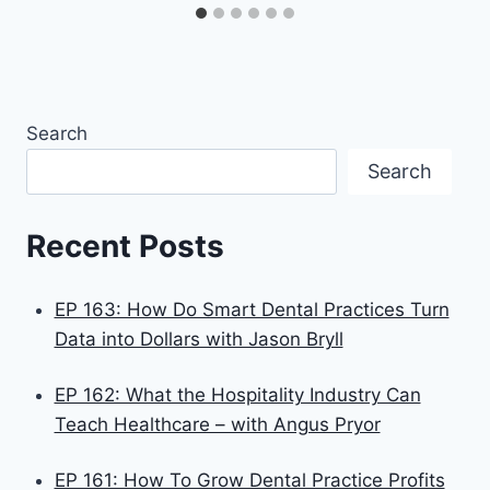
Search
Search
Recent Posts
EP 163: How Do Smart Dental Practices Turn
Data into Dollars with Jason Bryll
EP 162: What the Hospitality Industry Can
Teach Healthcare – with Angus Pryor
EP 161: How To Grow Dental Practice Profits