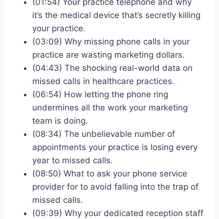
(01:54) Your practice telephone and why
it’s the medical device that’s secretly killing
your practice.
(03:09) Why missing phone calls in your
practice are wasting marketing dollars.
(04:43) The shocking real-world data on
missed calls in healthcare practices.
(06:54) How letting the phone ring
undermines all the work your marketing
team is doing.
(08:34) The unbelievable number of
appointments your practice is losing every
year to missed calls.
(08:50) What to ask your phone service
provider for to avoid falling into the trap of
missed calls.
(09:39) Why your dedicated reception staff