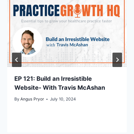
EP 121: Build an Irresistible
Website- With Travis McAshan
By
Angus Pryor
July 10, 2024