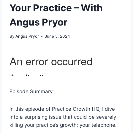
Your Practice – With
Angus Pryor
By
Angus Pryor
June 5, 2024
Episode Summary:
In this episode of Practice Growth HQ, I dive
into a surprising issue that could be severely
killing your practice’s growth: your telephone.