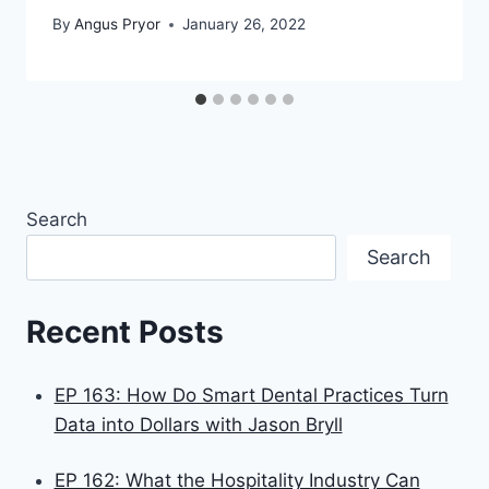
By
Angus Pryor
January 26, 2022
Search
Search
Recent Posts
EP 163: How Do Smart Dental Practices Turn
Data into Dollars with Jason Bryll
EP 162: What the Hospitality Industry Can