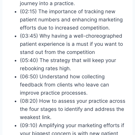
journey into a practice.
(02:15) The importance of tracking new
patient numbers and enhancing marketing
efforts due to increased competition.
(03:45) Why having a well-choreographed
patient experience is a must if you want to
stand out from the competition
(05:40) The strategy that will keep your
rebooking rates high.
(06:50) Understand how collecting
feedback from clients who leave can
improve practice processes.
(08:20) How to assess your practice across
the four stages to identify and address the
weakest link.
(09:10) Amplifying your marketing efforts if
your biggest concern is with new patient