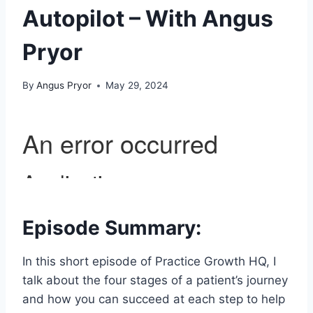
Autopilot – With Angus
Pryor
By
Angus Pryor
May 29, 2024
Episode Summary:
In this short episode of Practice Growth HQ, I
talk about the four stages of a patient’s journey
and how you can succeed at each step to help