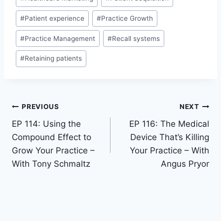
#
Patient experience
#
Practice Growth
#
Practice Management
#
Recall systems
#
Retaining patients
PREVIOUS
NEXT
EP 114: Using the
EP 116: The Medical
Compound Effect to
Device That’s Killing
Grow Your Practice –
Your Practice – With
With Tony Schmaltz
Angus Pryor