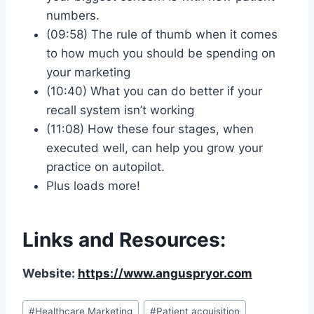
numbers.
(09:58) The rule of thumb when it comes
to how much you should be spending on
your marketing
(10:40) What you can do better if your
recall system isn’t working
(11:08) How these four stages, when
executed well, can help you grow your
practice on autopilot.
Plus loads more!
Links and Resources:
Website:
https://www.anguspryor.com
#
Healthcare Marketing
#
Patient acquisition