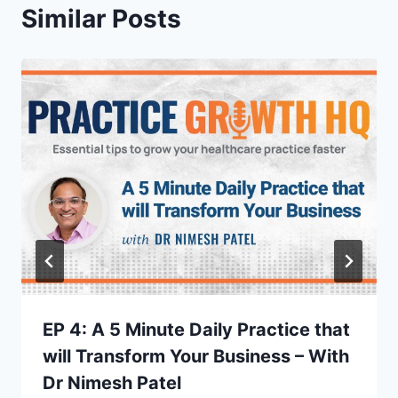
Similar Posts
EP 4: A 5 Minute Daily Practice that
will Transform Your Business – With
Dr Nimesh Patel