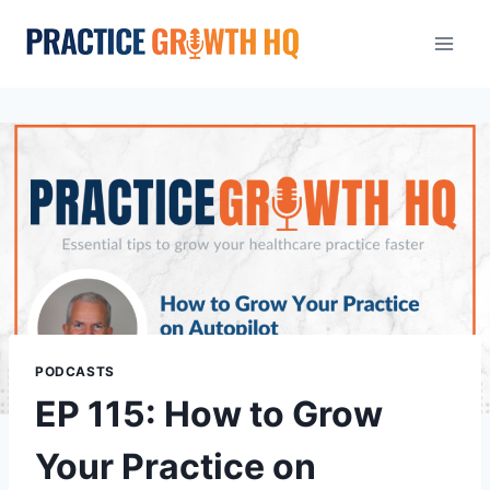
PODCASTS
EP 115: How to Grow
Your Practice on