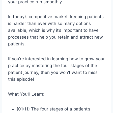
your practice run smoothly.
In today’s competitive market, keeping patients
is harder than ever with so many options
available, which is why it’s important to have
processes that help you retain and attract new
patients.
If you’re interested in learning how to grow your
practice by mastering the four stages of the
patient journey, then you won’t want to miss
this episode!
What You’ll Learn:
(01:11) The four stages of a patient’s