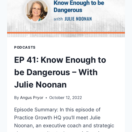
PODCASTS
EP 41: Know Enough to
be Dangerous – With
Julie Noonan
By
Angus Pryor
October 12, 2022
Episode Summary: In this episode of
Practice Growth HQ you’ll meet Julie
Noonan, an executive coach and strategic