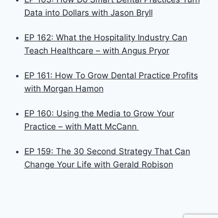
Data into Dollars with Jason Bryll
EP 162: What the Hospitality Industry Can
Teach Healthcare – with Angus Pryor
EP 161: How To Grow Dental Practice Profits
with Morgan Hamon
EP 160: Using the Media to Grow Your
Practice – with Matt McCann
EP 159: The 30 Second Strategy That Can
Change Your Life with Gerald Robison