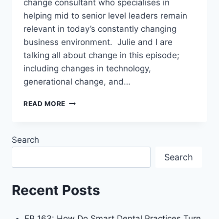
change consultant who specialises in
helping mid to senior level leaders remain
relevant in today’s constantly changing
business environment. Julie and I are
talking all about change in this episode;
including changes in technology,
generational change, and…
READ MORE
Search
Search
Recent Posts
EP 163: How Do Smart Dental Practices Turn