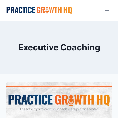
Executive Coaching