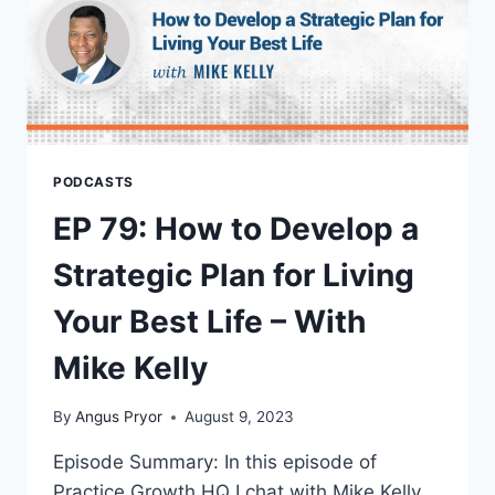
PODCASTS
EP 79: How to Develop a
Strategic Plan for Living
Your Best Life – With
Mike Kelly
By
Angus Pryor
August 9, 2023
Episode Summary: In this episode of
Practice Growth HQ I chat with Mike Kelly