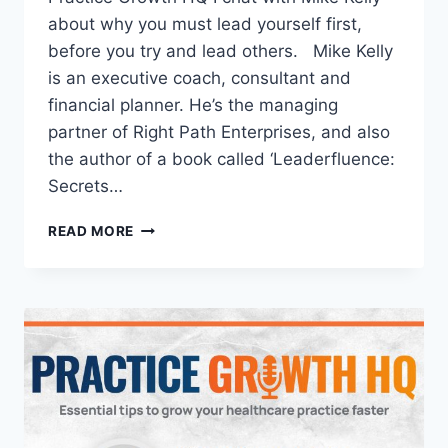
about why you must lead yourself first,
before you try and lead others. Mike Kelly
is an executive coach, consultant and
financial planner. He’s the managing
partner of Right Path Enterprises, and also
the author of a book called ‘Leaderfluence:
Secrets…
READ MORE