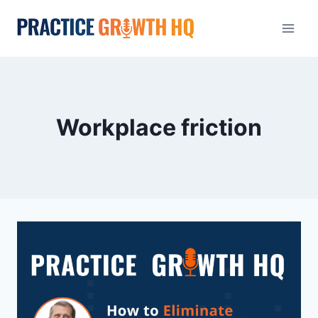
Workplace friction