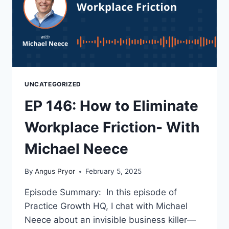
UNCATEGORIZED
EP 146: How to Eliminate
Workplace Friction- With
Michael Neece
By
Angus Pryor
February 5, 2025
Episode Summary: In this episode of
Practice Growth HQ, I chat with Michael
Neece about an invisible business killer—