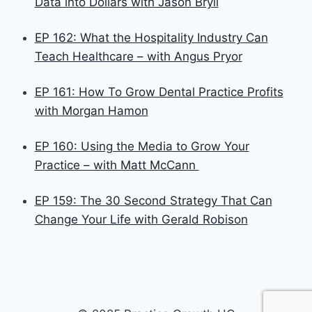
Data into Dollars with Jason Bryll
EP 162: What the Hospitality Industry Can
Teach Healthcare – with Angus Pryor
EP 161: How To Grow Dental Practice Profits
with Morgan Hamon
EP 160: Using the Media to Grow Your
Practice – with Matt McCann
EP 159: The 30 Second Strategy That Can
Change Your Life with Gerald Robison