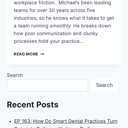
workplace friction. Michael’s been leading
teams for over 30 years across five
industries, so he knows what it takes to get
a team running smoothly. He breaks down
how poor communication and clunky
processes hold your practice…
READ MORE
Search
Search
Recent Posts
EP 163: How Do Smart Dental Practices Turn