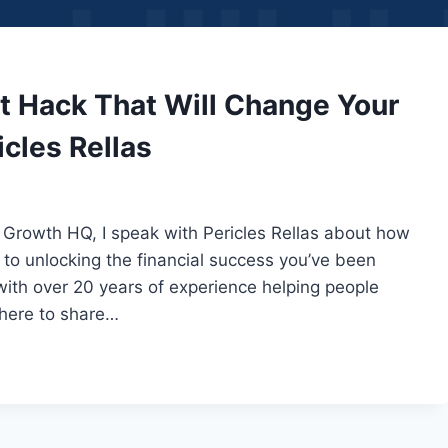
t Hack That Will Change Your
icles Rellas
 Growth HQ, I speak with Pericles Rellas about how
to unlocking the financial success you’ve been
with over 20 years of experience helping people
 here to share…