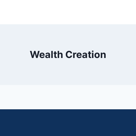
Wealth Creation