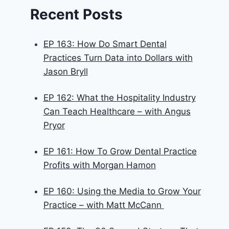
Recent Posts
EP 163: How Do Smart Dental
Practices Turn Data into Dollars with
Jason Bryll
EP 162: What the Hospitality Industry
Can Teach Healthcare – with Angus
Pryor
EP 161: How To Grow Dental Practice
Profits with Morgan Hamon
EP 160: Using the Media to Grow Your
Practice – with Matt McCann