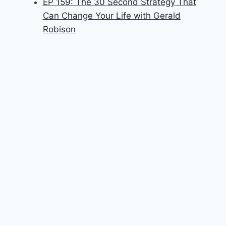
EP 159: The 30 Second Strategy That
Can Change Your Life with Gerald
Robison