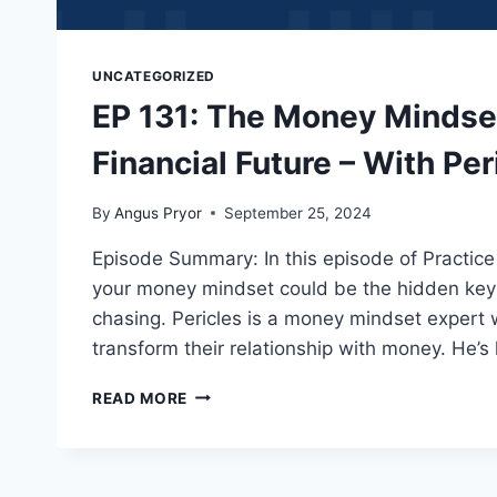
UNCATEGORIZED
EP 131: The Money Mindse
Financial Future – With Per
By
Angus Pryor
September 25, 2024
Episode Summary: In this episode of Practice
your money mindset could be the hidden key 
chasing. Pericles is a money mindset expert 
transform their relationship with money. He’s
READ MORE