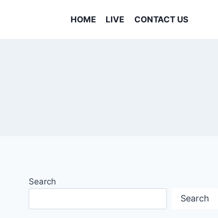
HOME
LIVE
CONTACT US
Search
Search