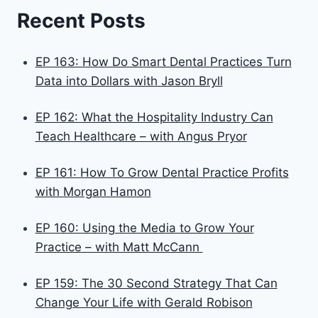
Recent Posts
EP 163: How Do Smart Dental Practices Turn
Data into Dollars with Jason Bryll
EP 162: What the Hospitality Industry Can
Teach Healthcare – with Angus Pryor
EP 161: How To Grow Dental Practice Profits
with Morgan Hamon
EP 160: Using the Media to Grow Your
Practice – with Matt McCann
EP 159: The 30 Second Strategy That Can
Change Your Life with Gerald Robison