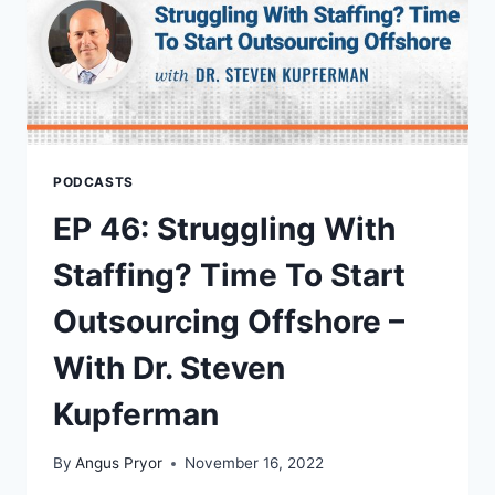
PODCASTS
EP 46: Struggling With
Staffing? Time To Start
Outsourcing Offshore –
With Dr. Steven
Kupferman
By
Angus Pryor
November 16, 2022