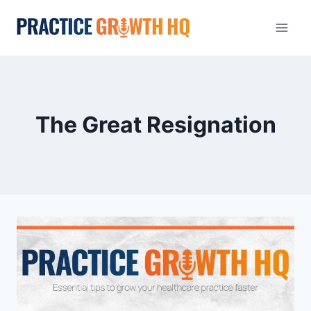
The Great Resignation