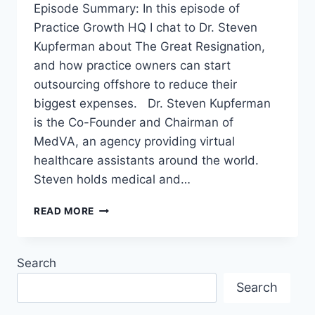
Episode Summary: In this episode of
Practice Growth HQ I chat to Dr. Steven
Kupferman about The Great Resignation,
and how practice owners can start
outsourcing offshore to reduce their
biggest expenses. Dr. Steven Kupferman
is the Co-Founder and Chairman of
MedVA, an agency providing virtual
healthcare assistants around the world.
Steven holds medical and…
READ MORE
Search
Search