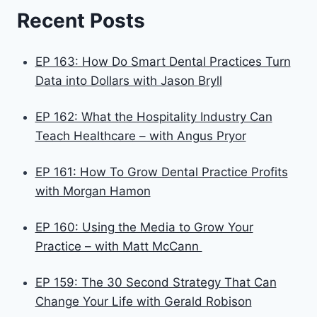
Recent Posts
EP 163: How Do Smart Dental Practices Turn
Data into Dollars with Jason Bryll
EP 162: What the Hospitality Industry Can
Teach Healthcare – with Angus Pryor
EP 161: How To Grow Dental Practice Profits
with Morgan Hamon
EP 160: Using the Media to Grow Your
Practice – with Matt McCann
EP 159: The 30 Second Strategy That Can
Change Your Life with Gerald Robison