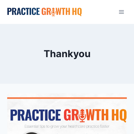
Thankyou