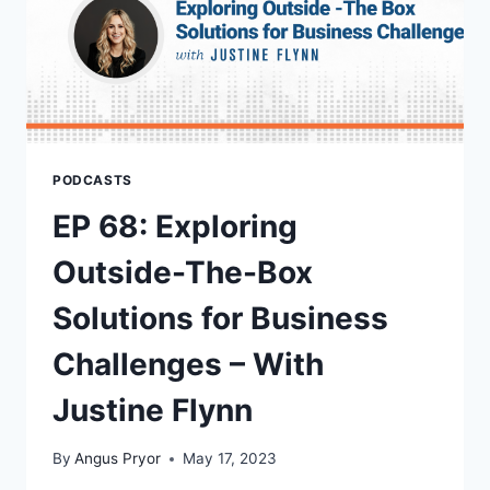
PODCASTS
EP 68: Exploring
Outside-The-Box
Solutions for Business
Challenges – With
Justine Flynn
By
Angus Pryor
May 17, 2023