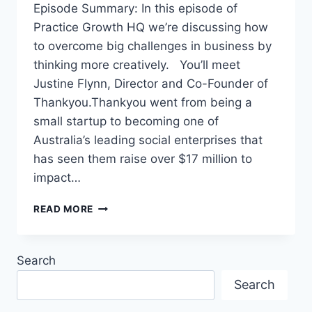
Episode Summary: In this episode of
Practice Growth HQ we’re discussing how
to overcome big challenges in business by
thinking more creatively. You’ll meet
Justine Flynn, Director and Co-Founder of
Thankyou.Thankyou went from being a
small startup to becoming one of
Australia’s leading social enterprises that
has seen them raise over $17 million to
impact…
READ MORE
Search
Search