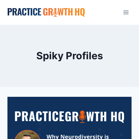
Spiky Profiles