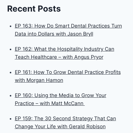
Recent Posts
EP 163: How Do Smart Dental Practices Turn
Data into Dollars with Jason Bryll
EP 162: What the Hospitality Industry Can
Teach Healthcare – with Angus Pryor
EP 161: How To Grow Dental Practice Profits
with Morgan Hamon
EP 160: Using the Media to Grow Your
Practice – with Matt McCann
EP 159: The 30 Second Strategy That Can
Change Your Life with Gerald Robison