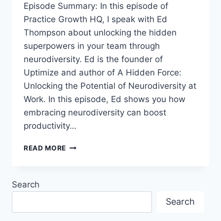
Episode Summary: In this episode of
Practice Growth HQ, I speak with Ed
Thompson about unlocking the hidden
superpowers in your team through
neurodiversity. Ed is the founder of
Uptimize and author of A Hidden Force:
Unlocking the Potential of Neurodiversity at
Work. In this episode, Ed shows you how
embracing neurodiversity can boost
productivity…
READ MORE
Search
Search