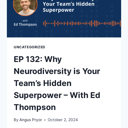
UNCATEGORIZED
EP 132: Why
Neurodiversity is Your
Team’s Hidden
Superpower – With Ed
Thompson
By
Angus Pryor
October 2, 2024