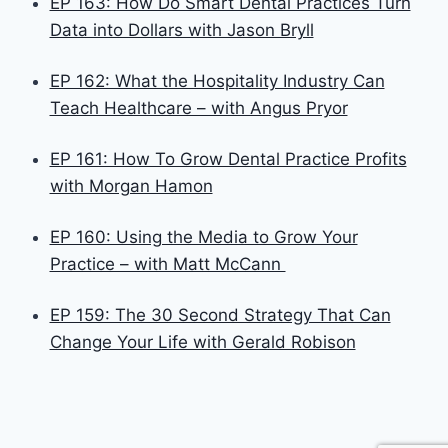
EP 163: How Do Smart Dental Practices Turn
Data into Dollars with Jason Bryll
EP 162: What the Hospitality Industry Can
Teach Healthcare – with Angus Pryor
EP 161: How To Grow Dental Practice Profits
with Morgan Hamon
EP 160: Using the Media to Grow Your
Practice – with Matt McCann
EP 159: The 30 Second Strategy That Can
Change Your Life with Gerald Robison