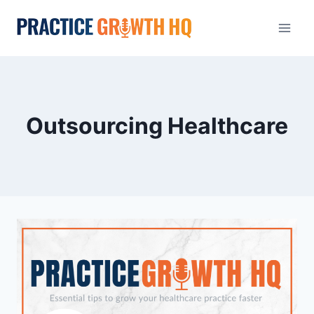
Outsourcing Healthcare