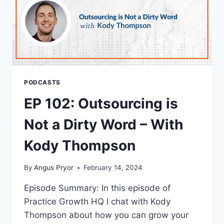
PODCASTS
EP 102: Outsourcing is
Not a Dirty Word – With
Kody Thompson
By
Angus Pryor
February 14, 2024
Episode Summary: In this episode of
Practice Growth HQ I chat with Kody
Thompson about how you can grow your