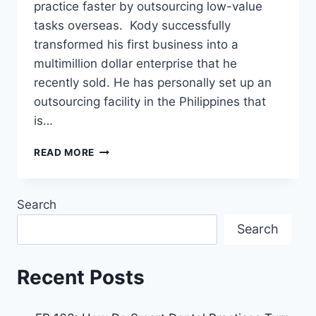
practice faster by outsourcing low-value
tasks overseas. Kody successfully
transformed his first business into a
multimillion dollar enterprise that he
recently sold. He has personally set up an
outsourcing facility in the Philippines that
is…
READ MORE
Search
Search
Recent Posts