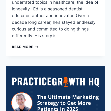
underrated topics in healthcare, the idea of
longevity. Ed is a seasoned dentist,
educator, author and innovator. Over a
decade long career, he’s stayed endlessly
curious and committed to doing things
differently. His story is…
READ MORE