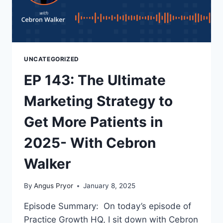
UNCATEGORIZED
EP 143: The Ultimate
Marketing Strategy to
Get More Patients in
2025- With Cebron
Walker
By
Angus Pryor
January 8, 2025
Episode Summary: On today’s episode of
Practice Growth HQ, I sit down with Cebron