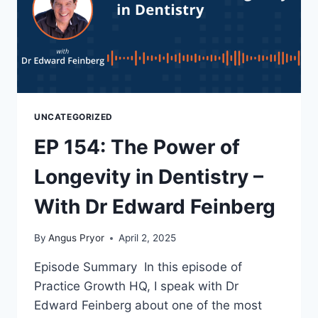
UNCATEGORIZED
EP 154: The Power of
Longevity in Dentistry –
With Dr Edward Feinberg
By
Angus Pryor
April 2, 2025
Episode Summary In this episode of
Practice Growth HQ, I speak with Dr
Edward Feinberg about one of the most