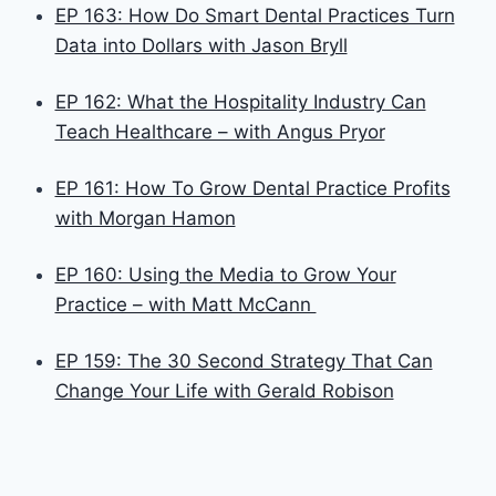
EP 163: How Do Smart Dental Practices Turn
Data into Dollars with Jason Bryll
EP 162: What the Hospitality Industry Can
Teach Healthcare – with Angus Pryor
EP 161: How To Grow Dental Practice Profits
with Morgan Hamon
EP 160: Using the Media to Grow Your
Practice – with Matt McCann
EP 159: The 30 Second Strategy That Can
Change Your Life with Gerald Robison