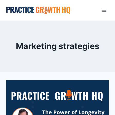
Marketing strategies