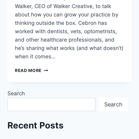
Walker, CEO of Walker Creative, to talk
about how you can grow your practice by
thinking outside the box. Cebron has
worked with dentists, vets, optometrists,
and other healthcare professionals, and
he’s sharing what works (and what doesn’t)
when it comes…
READ MORE
Search
Search
Recent Posts