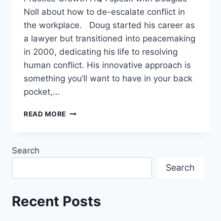
Noll about how to de-escalate conflict in
the workplace. Doug started his career as
a lawyer but transitioned into peacemaking
in 2000, dedicating his life to resolving
human conflict. His innovative approach is
something you’ll want to have in your back
pocket,…
READ MORE
Search
Search
Recent Posts