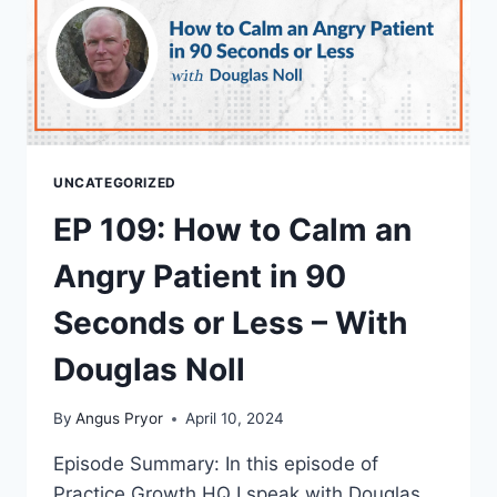
UNCATEGORIZED
EP 109: How to Calm an
Angry Patient in 90
Seconds or Less – With
Douglas Noll
By
Angus Pryor
April 10, 2024
Episode Summary: In this episode of
Practice Growth HQ I speak with Douglas