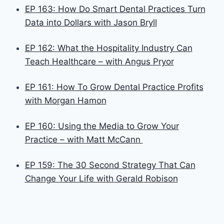
EP 163: How Do Smart Dental Practices Turn
Data into Dollars with Jason Bryll
EP 162: What the Hospitality Industry Can
Teach Healthcare – with Angus Pryor
EP 161: How To Grow Dental Practice Profits
with Morgan Hamon
EP 160: Using the Media to Grow Your
Practice – with Matt McCann
EP 159: The 30 Second Strategy That Can
Change Your Life with Gerald Robison