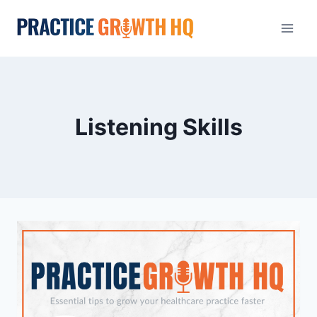
Listening Skills