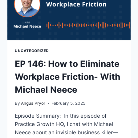
UNCATEGORIZED
EP 146: How to Eliminate
Workplace Friction- With
Michael Neece
By
Angus Pryor
February 5, 2025
Episode Summary: In this episode of
Practice Growth HQ, I chat with Michael
Neece about an invisible business killer—