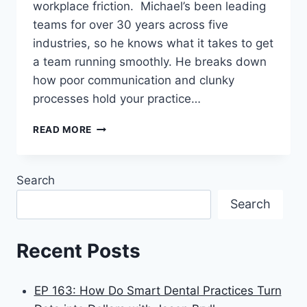
workplace friction. Michael’s been leading
teams for over 30 years across five
industries, so he knows what it takes to get
a team running smoothly. He breaks down
how poor communication and clunky
processes hold your practice…
READ MORE
Search
Search
Recent Posts
EP 163: How Do Smart Dental Practices Turn