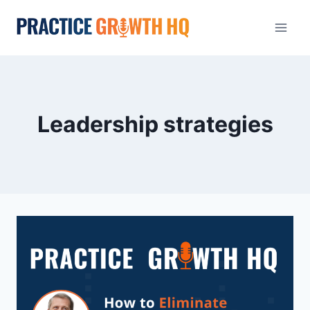
Leadership strategies