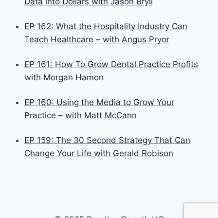
Data into Dollars with Jason Bryll
EP 162: What the Hospitality Industry Can
Teach Healthcare – with Angus Pryor
EP 161: How To Grow Dental Practice Profits
with Morgan Hamon
EP 160: Using the Media to Grow Your
Practice – with Matt McCann
EP 159: The 30 Second Strategy That Can
Change Your Life with Gerald Robison