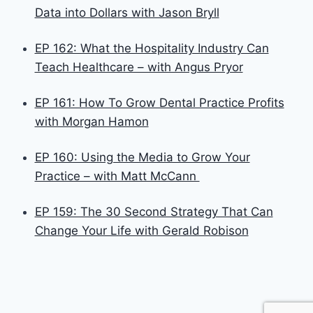
Data into Dollars with Jason Bryll
EP 162: What the Hospitality Industry Can
Teach Healthcare – with Angus Pryor
EP 161: How To Grow Dental Practice Profits
with Morgan Hamon
EP 160: Using the Media to Grow Your
Practice – with Matt McCann
EP 159: The 30 Second Strategy That Can
Change Your Life with Gerald Robison