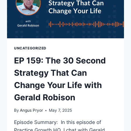
UNCATEGORIZED
EP 159: The 30 Second
Strategy That Can
Change Your Life with
Gerald Robison
By
Angus Pryor
May 7, 2025
Episode Summary: In this episode of
Practice Growth HQ, I chat with Gerald