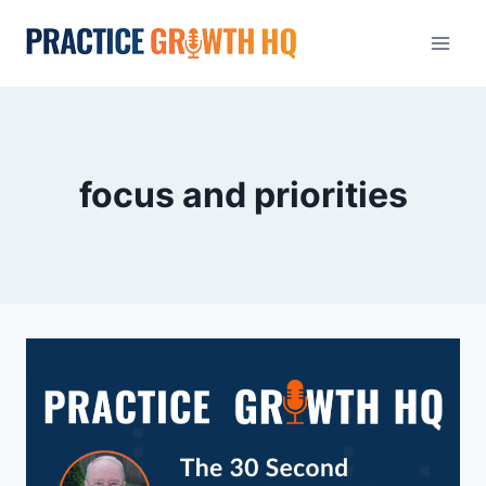
focus and priorities