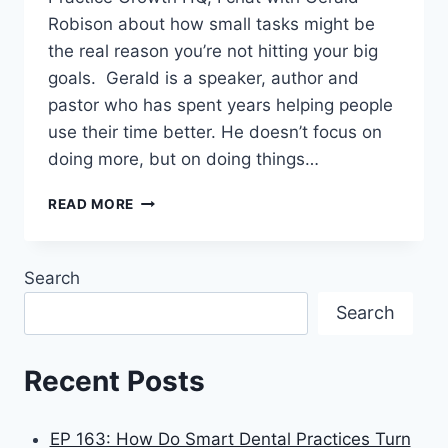
Robison about how small tasks might be
the real reason you’re not hitting your big
goals. Gerald is a speaker, author and
pastor who has spent years helping people
use their time better. He doesn’t focus on
doing more, but on doing things…
READ MORE
Search
Search
Recent Posts
EP 163: How Do Smart Dental Practices Turn