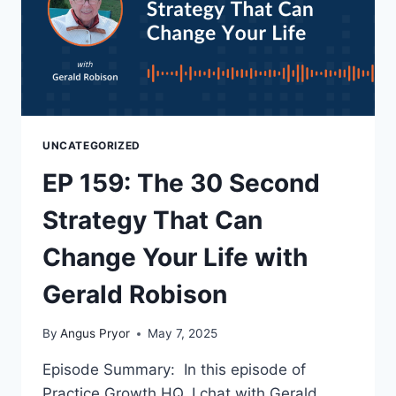
UNCATEGORIZED
EP 159: The 30 Second
Strategy That Can
Change Your Life with
Gerald Robison
By
Angus Pryor
May 7, 2025
Episode Summary: In this episode of
Practice Growth HQ, I chat with Gerald