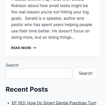
Robison about how small tasks might be
the real reason you’re not hitting your big
goals. Gerald is a speaker, author and
pastor who has spent years helping people
use their time better. He doesn’t focus on
doing more, but on doing things…
READ MORE
Search
Search
Recent Posts
EP 163: How Do Smart Dental Practices Turn