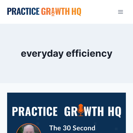
everyday efficiency