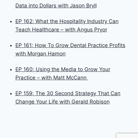
Data into Dollars with Jason Bryll
EP 162: What the Hospitality Industry Can
Teach Healthcare – with Angus Pryor
EP 161: How To Grow Dental Practice Profits
with Morgan Hamon
EP 160: Using the Media to Grow Your
Practice – with Matt McCann
EP 159: The 30 Second Strategy That Can
Change Your Life with Gerald Robison