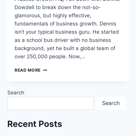
Dowdell to break down the not-so-
glamorous, but highly effective,
fundamentals of business growth. Dennis
isn’t your typical business guru. He started
as a school bus driver with no business
background, yet he built a global team of
over 250,000 people. Now,…
READ MORE
Search
Search
Recent Posts