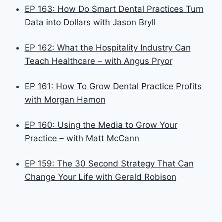
EP 163: How Do Smart Dental Practices Turn
Data into Dollars with Jason Bryll
EP 162: What the Hospitality Industry Can
Teach Healthcare – with Angus Pryor
EP 161: How To Grow Dental Practice Profits
with Morgan Hamon
EP 160: Using the Media to Grow Your
Practice – with Matt McCann
EP 159: The 30 Second Strategy That Can
Change Your Life with Gerald Robison