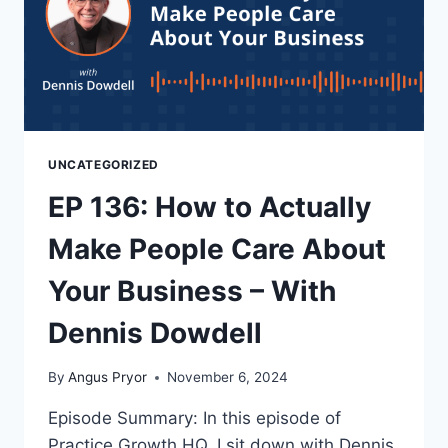
UNCATEGORIZED
EP 136: How to Actually
Make People Care About
Your Business – With
Dennis Dowdell
By
Angus Pryor
November 6, 2024
Episode Summary: In this episode of
Practice Growth HQ, I sit down with Dennis