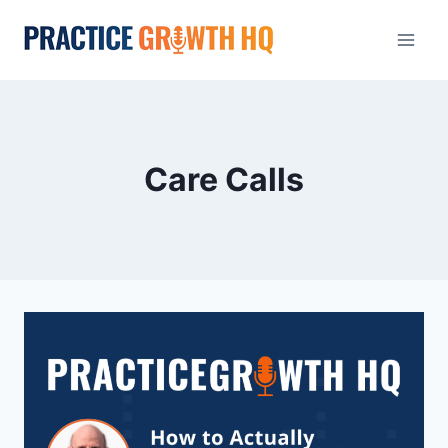
Care Calls