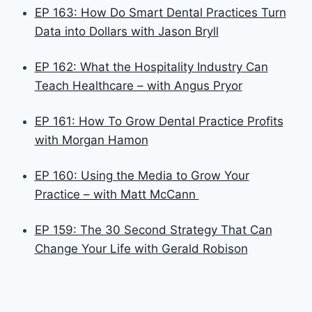
EP 163: How Do Smart Dental Practices Turn
Data into Dollars with Jason Bryll
EP 162: What the Hospitality Industry Can
Teach Healthcare – with Angus Pryor
EP 161: How To Grow Dental Practice Profits
with Morgan Hamon
EP 160: Using the Media to Grow Your
Practice – with Matt McCann
EP 159: The 30 Second Strategy That Can
Change Your Life with Gerald Robison