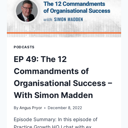
PODCASTS
EP 49: The 12
Commandments of
Organisational Success –
With Simon Madden
By
Angus Pryor
December 8, 2022
Episode Summary: In this episode of
Practice Growth HQ I chat with ex