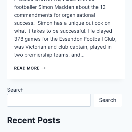
footballer Simon Madden about the 12
commandments for organisational
success. Simon has a unique outlook on
what it takes to be successful. He played
378 games for the Essendon Football Club,
was Victorian and club captain, played in
two premiership teams, and…
READ MORE
Search
Search
Recent Posts