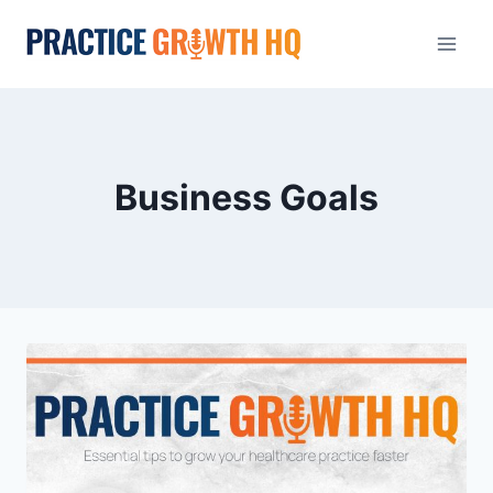
Business Goals