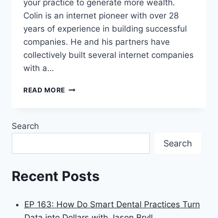
your practice to generate more wealth.
Colin is an internet pioneer with over 28
years of experience in building successful
companies. He and his partners have
collectively built several internet companies
with a…
READ MORE
Search
Search
Recent Posts
EP 163: How Do Smart Dental Practices Turn
Data into Dollars with Jason Bryll