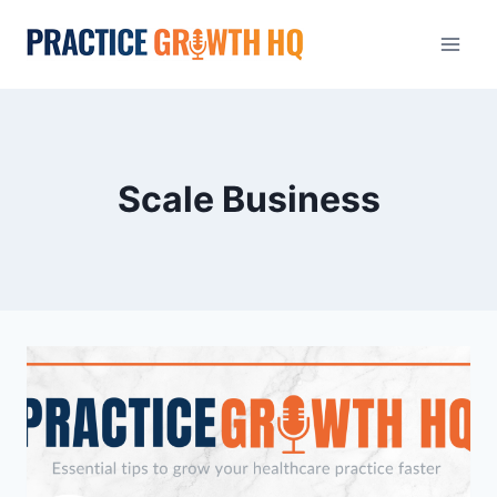
Scale Business