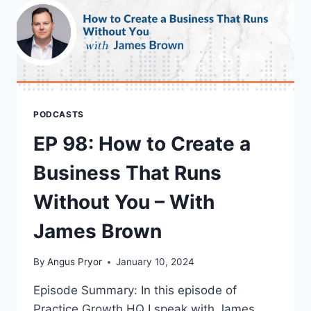
PODCASTS
EP 98: How to Create a
Business That Runs
Without You – With
James Brown
By
Angus Pryor
January 10, 2024
Episode Summary: In this episode of
Practice Growth HQ I speak with James