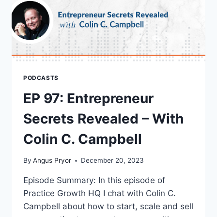
PODCASTS
EP 97: Entrepreneur
Secrets Revealed – With
Colin C. Campbell
By
Angus Pryor
December 20, 2023
Episode Summary: In this episode of
Practice Growth HQ I chat with Colin C.
Campbell about how to start, scale and sell