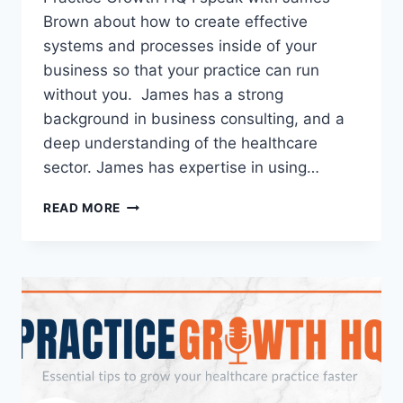
Brown about how to create effective
systems and processes inside of your
business so that your practice can run
without you. James has a strong
background in business consulting, and a
deep understanding of the healthcare
sector. James has expertise in using…
READ MORE