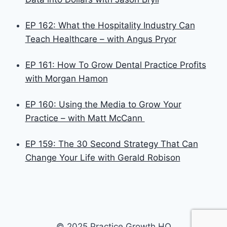
EP 162: What the Hospitality Industry Can
Teach Healthcare – with Angus Pryor
EP 161: How To Grow Dental Practice Profits
with Morgan Hamon
EP 160: Using the Media to Grow Your
Practice – with Matt McCann
EP 159: The 30 Second Strategy That Can
Change Your Life with Gerald Robison
© 2025 Practice Growth HQ