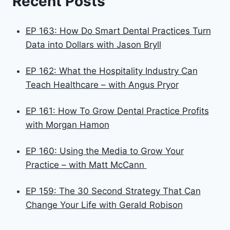
Recent Posts
EP 163: How Do Smart Dental Practices Turn
Data into Dollars with Jason Bryll
EP 162: What the Hospitality Industry Can
Teach Healthcare – with Angus Pryor
EP 161: How To Grow Dental Practice Profits
with Morgan Hamon
EP 160: Using the Media to Grow Your
Practice – with Matt McCann
EP 159: The 30 Second Strategy That Can
Change Your Life with Gerald Robison