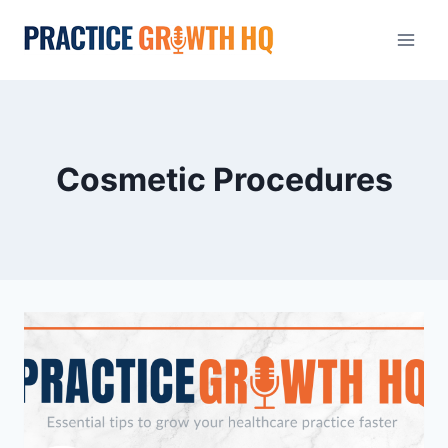
Cosmetic Procedures