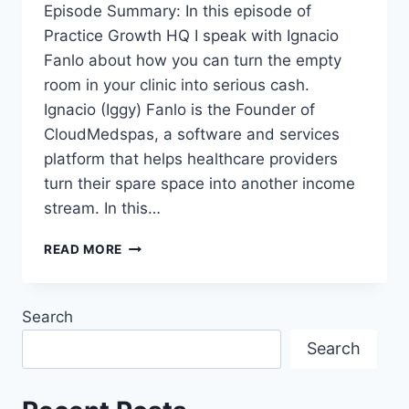
Episode Summary: In this episode of
Practice Growth HQ I speak with Ignacio
Fanlo about how you can turn the empty
room in your clinic into serious cash.
Ignacio (Iggy) Fanlo is the Founder of
CloudMedspas, a software and services
platform that helps healthcare providers
turn their spare space into another income
stream. In this…
READ MORE
Search
Search