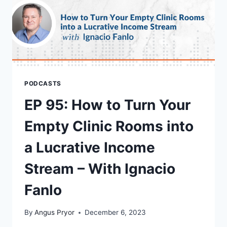
PODCASTS
EP 95: How to Turn Your
Empty Clinic Rooms into
a Lucrative Income
Stream – With Ignacio
Fanlo
By
Angus Pryor
December 6, 2023