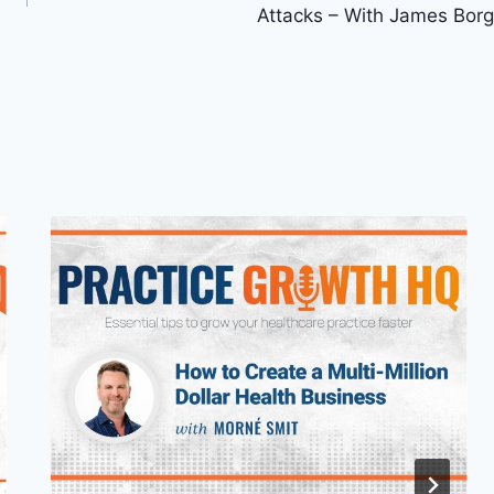
Attacks – With James Borg