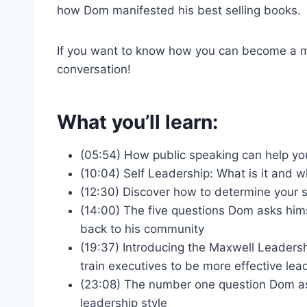
how Dom manifested his best selling books
If you want to know how you can become a more
conversation!
What you’ll learn:
(05:54) How public speaking can help yo
(10:04) Self Leadership: What is it and 
(12:30) Discover how to determine your s
(14:00) The five questions Dom asks him
back to his community
(19:37) Introducing the Maxwell Leaders
train executives to be more effective le
(23:08) The number one question Dom asks
leadership style