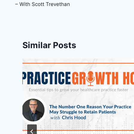
– With Scott Trevethan
Similar Posts