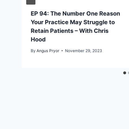
EP 94: The Number One Reason
Your Practice May Struggle to
Retain Patients – With Chris
Hood
By
Angus Pryor
November 29, 2023