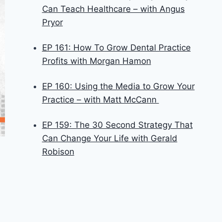
Can Teach Healthcare – with Angus
Pryor
EP 161: How To Grow Dental Practice
Profits with Morgan Hamon
EP 160: Using the Media to Grow Your
Practice – with Matt McCann
EP 159: The 30 Second Strategy That
Can Change Your Life with Gerald
Robison