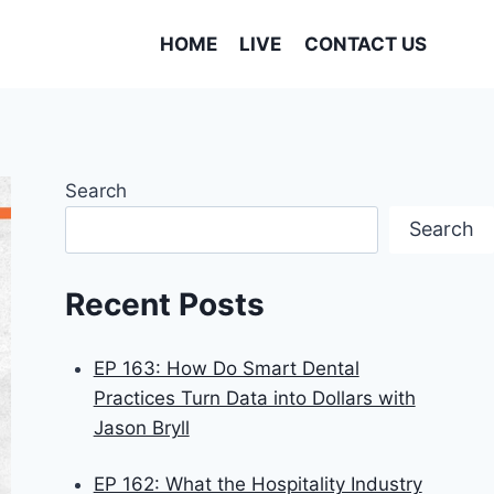
HOME
LIVE
CONTACT US
Search
Search
Recent Posts
EP 163: How Do Smart Dental
Practices Turn Data into Dollars with
Jason Bryll
EP 162: What the Hospitality Industry