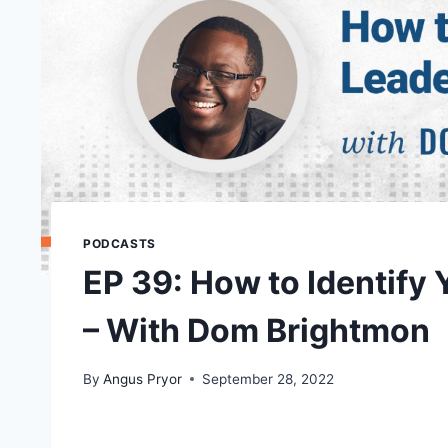
PODCASTS
EP 39: How to Identify 
– With Dom Brightmon
By
Angus Pryor
September 28, 2022