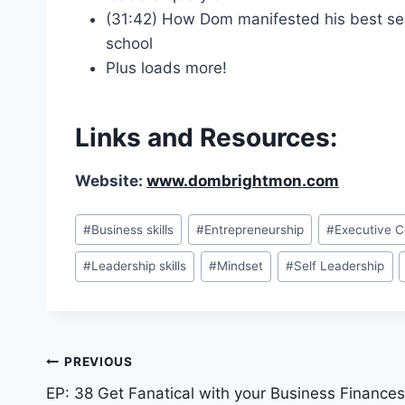
(31:42) How Dom manifested his best selli
school
Plus loads more!
Links and Resources:
Website:
www.dombrightmon.com
#
Business skills
#
Entrepreneurship
#
Executive 
#
Leadership skills
#
Mindset
#
Self Leadership
PREVIOUS
EP: 38 Get Fanatical with your Business Finances