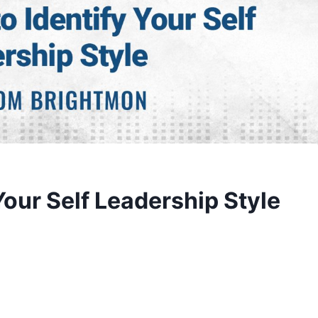
Your Self Leadership Style