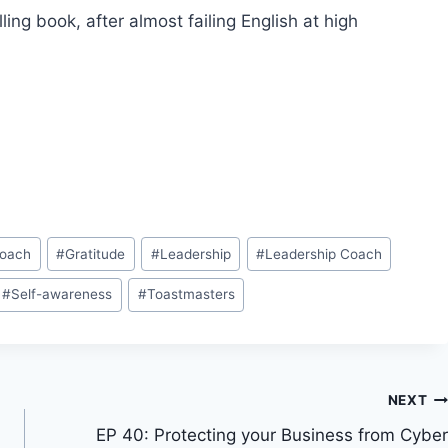
ng book, after almost failing English at high
Coach
#
Gratitude
#
Leadership
#
Leadership Coach
#
Self-awareness
#
Toastmasters
NEXT
EP 40: Protecting your Business from Cyber