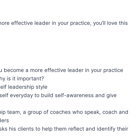
.
 effective leader in your practice, you’ll love this
u become a more effective leader in your practice
why is it important?
elf leadership style
self everyday to build self-awareness and give
hip team, a group of coaches who speak, coach and
aders
 his clients to help them reflect and identify their