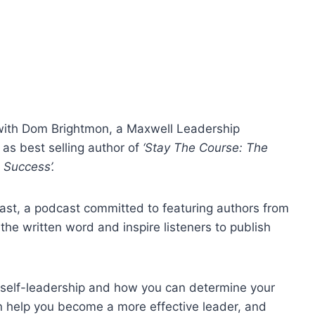
t with Dom Brightmon, a Maxwell Leadership
 as best selling author of
‘Stay The Course: The
e Success’.
ast, a podcast committed to featuring authors from
the written word and inspire listeners to publish
f self-leadership and how you can determine your
an help you become a more effective leader, and