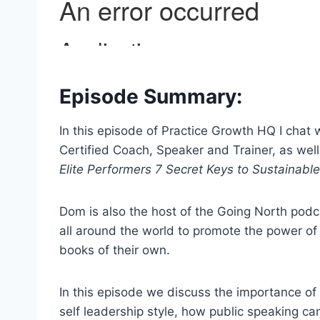
Episode Summary:
In this episode of Practice Growth HQ I cha
Certified Coach, Speaker and Trainer, as well
Elite Performers 7 Secret Keys to Sustainabl
Dom is also the host of the Going North podc
all around the world to promote the power of 
books of their own.
In this episode we discuss the importance o
self leadership style, how public speaking c