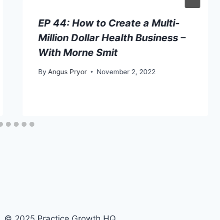
EP 44: How to Create a Multi-
Million Dollar Health Business –
With Morne Smit
By
Angus Pryor
November 2, 2022
© 2025 Practice Growth HQ